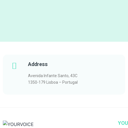
Address
Avenida Infante Santo, 43C
1350-179 Lisboa – Portugal
YOU