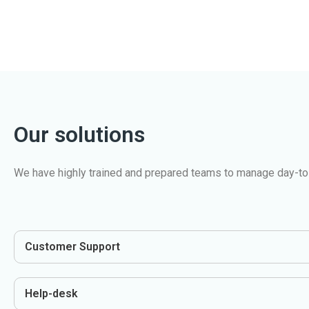
Our solutions
We have highly trained and prepared teams to manage day-to-
Customer Support
Help-desk