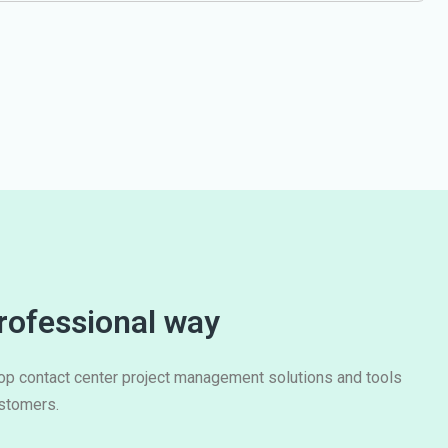
rofessional way
lop contact center project management solutions and tools
ustomers.