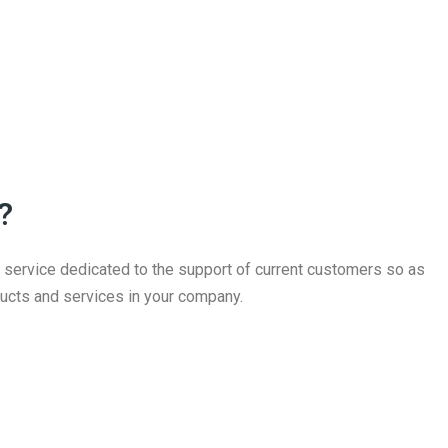
?
ervice dedicated to the support of current customers so as
ucts and services in your company.