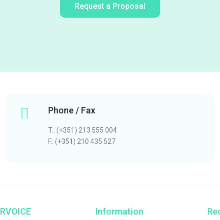
Request a Proposal
Phone / Fax
T.: (+351) 213 555 004
F.: (+351) 210 435 527
RVOICE
Information
Rec