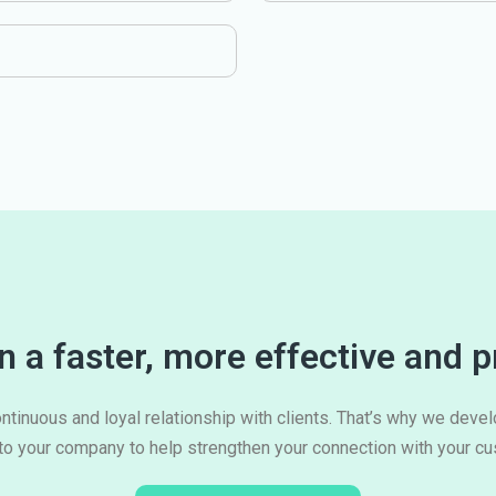
 a faster, more effective and p
ntinuous and loyal relationship with clients. That’s why we deve
 to your company to help strengthen your connection with your c