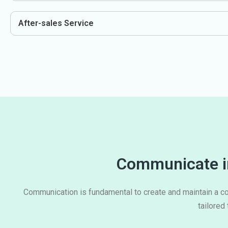
After-sales Service
Communicate in
Communication is fundamental to create and maintain a co
tailored