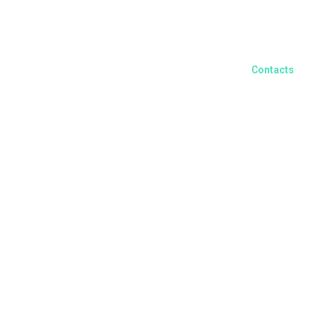
English
Contacts
ors and Clients
Yourvoice
Recruiting