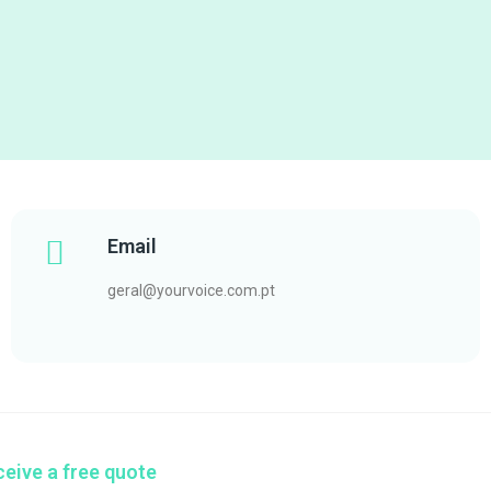
Email
geral@yourvoice.com.pt
eive a free quote