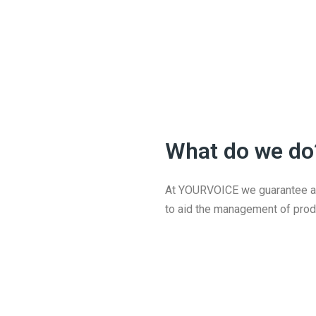
What do we do
At YOURVOICE we guarantee a s
to aid the management of prod