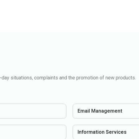
day situations, complaints and the promotion of new products.
Email Management
Information Services